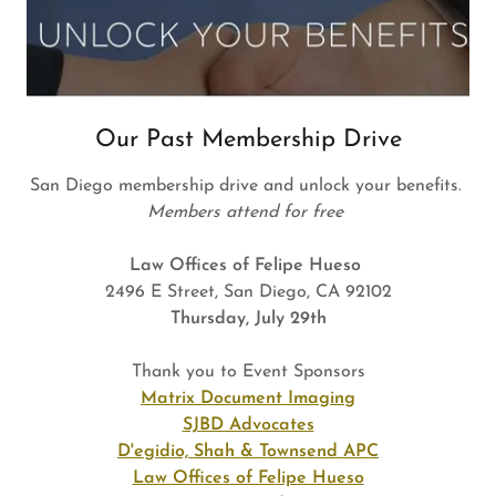
Our Past Membership Drive
San Diego membership drive and unlock your benefits.
Members attend for free
Law Offices of Felipe Hueso
2496 E Street, San Diego, CA 92102
Thursday, July 29th
Thank you to Event Sponsors
Matrix Document Imaging
SJBD Advocates
D'egidio, Shah & Townsend APC
Law Offices of Felipe Hueso