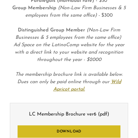
Paralegals (individual rate) -
$50
Group Membership
(Non-Law Firm Businesses & 5
employees from the same office) -
$300
Distinguished Group Member
(Non-Law Firm
Businesses & 5 employees from the same office)
Ad Space on the LatinoComp website for the year
with a direct link to your website and recognition
throughout the year - $2000
The membership brochure link is available below.
Dues can only be paid online through our
Wild
Apricot portal.
LC Membership Brochure ver6
(pdf)
DOWNLOAD