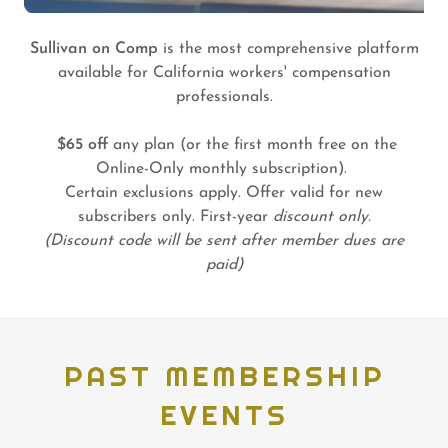
Sullivan on Comp
is the most comprehensive platform
available for California workers' compensation
professionals.
$65 off
any plan (or the first month free on the
Online-Only monthly subscription).
Certain exclusions apply. Offer valid for new
subscribers only. First-year
discount only.
(Discount code will be sent after member dues are
paid)
PAST MEMBERSHIP
EVENTS