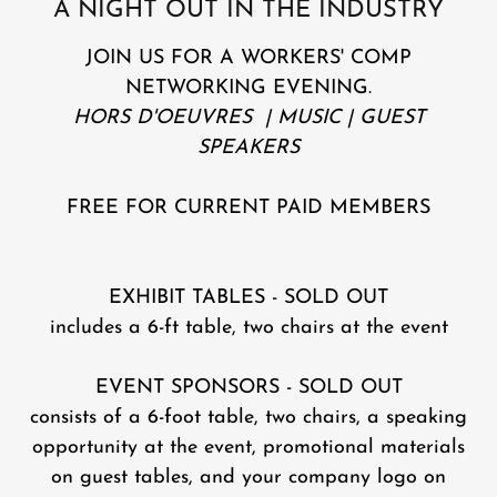
A NIGHT OUT IN THE INDUSTRY
JOIN US FOR A WORKERS' COMP
NETWORKING EVENING.
HORS D'OEUVRES | MUSIC | GUEST
SPEAKERS
FREE FOR CURRENT PAID MEMBERS
EXHIBIT TABLES - SOLD OUT
includes a 6-ft table, two chairs at the event
EVENT SPONSORS - SOLD OUT
consists of a 6-foot table, two chairs, a speaking
opportunity at the event, promotional materials
on guest tables, and your company logo on