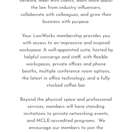
network, meet with clients, learn more about
the law from industry influencers,
collaborate with colleagues, and grow their
business with purpose.
Your LawWorks membership provides you
with access to an impressive and inspired
workspace. A well-appointed suite, hosted by
helpful concierge and staff, with flexible
workspaces, private offices and phone
booths, multiple conference room options,
the latest in office technology, and a fully
stocked coffee bar.
Beyond the physical space and professional
services, members will have standing
invitations to private networking events,
and MCLE-accredited programs. We
encourage our members to join the