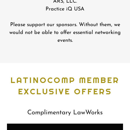
ARS, LLC.
Practice iQ USA
Please support our sponsors. Without them, we
would not be able to offer essential networking
events.
LATINOCOMP MEMBER
EXCLUSIVE OFFERS
Complimentary LawWorks