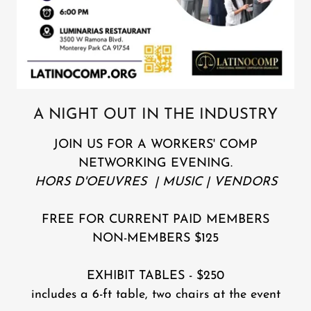
A NIGHT OUT IN THE INDUSTRY
JOIN US FOR A WORKERS' COMP
NETWORKING EVENING.
HORS D'OEUVRES | MUSIC | VENDORS
FREE FOR CURRENT PAID MEMBERS
NON-MEMBERS $125
EXHIBIT TABLES - $250
includes a 6-ft table, two chairs at the event