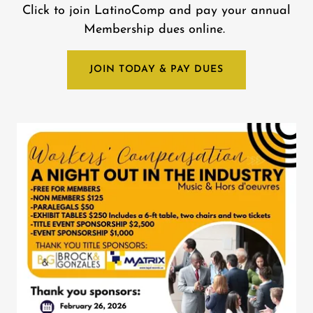
Click to join LatinoComp and pay your annual
Membership dues online.
JOIN TODAY & PAY DUES