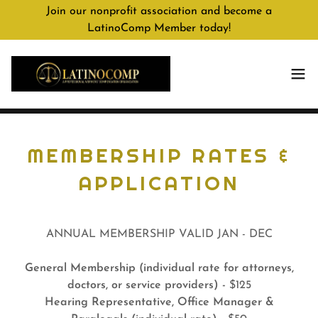
Join our nonprofit association and become a
LatinoComp Member today!
MEMBERSHIP RATES &
APPLICATION
ANNUAL MEMBERSHIP VALID JAN - DEC
General Membership (individual rate for attorneys,
doctors, or service providers) -
$125
Hearing Representative, Office Manager &