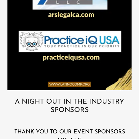
A NIGHT OUT IN THE INDUSTRY
SPONSORS
THANK YOU TO OUR EVENT SPONSORS