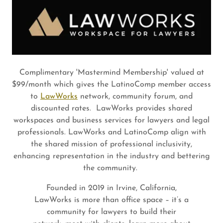
Complimentary 'Mastermind Membership' valued at
$99/month which gives the LatinoComp member access
to
LawWorks
network, community forum, and
discounted rates. LawWorks provides shared
workspaces and business services for lawyers and legal
professionals. LawWorks and LatinoComp align with
the shared mission of professional inclusivity,
enhancing representation in the industry and bettering
the community.
Founded in 2019 in Irvine, California,
LawWorks is more than office space – it’s a
community for lawyers to build their