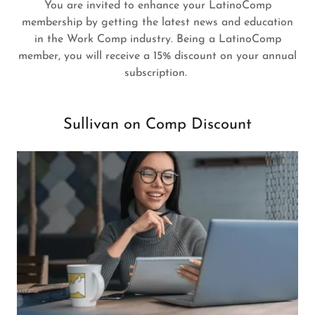
You are invited to enhance your LatinoComp
membership by getting the latest news and education
in the Work Comp industry. Being a LatinoComp
member, you will receive a 15% discount on your annual
subscription.
Sullivan on Comp Discount