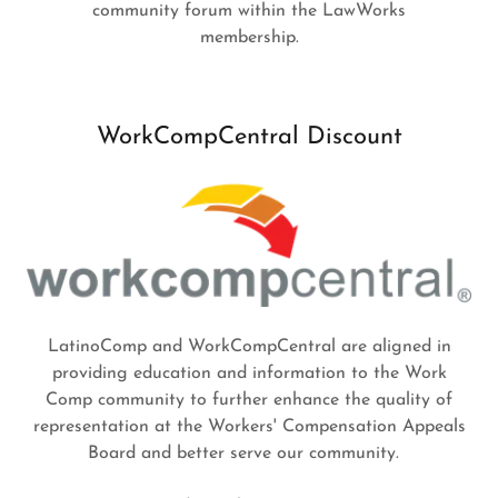
community forum within the LawWorks
membership.
WorkCompCentral Discount
LatinoComp and WorkCompCentral are aligned in
providing education and information to the Work
Comp community to further enhance the quality of
representation at the Workers' Compensation Appeals
Board and better serve our community.