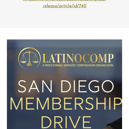
release/article/id/740