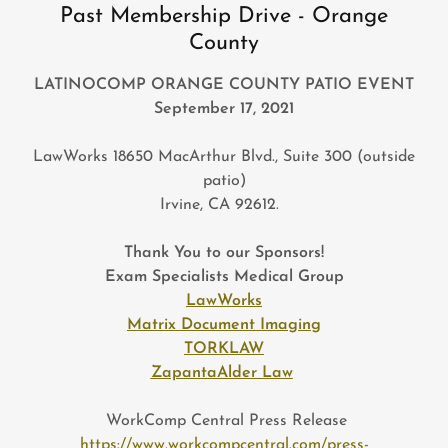
Past Membership Drive - Orange
County
LATINOCOMP ORANGE COUNTY PATIO EVENT
September 17, 2021
LawWorks 18650 MacArthur Blvd., Suite 300 (outside
patio)
Irvine, CA 92612.
Thank You to our Sponsors!
Exam Specialists Medical Group
LawWorks
Matrix Document Imaging
TORKLAW
ZapantaAlder Law
WorkComp Central Press Release
https://www.workcompcentral.com/press-