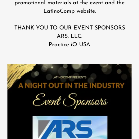
promotional materials at the event and the
LatinoComp website.
THANK YOU TO OUR EVENT SPONSORS
ARS, LLC.
Practice iQ USA