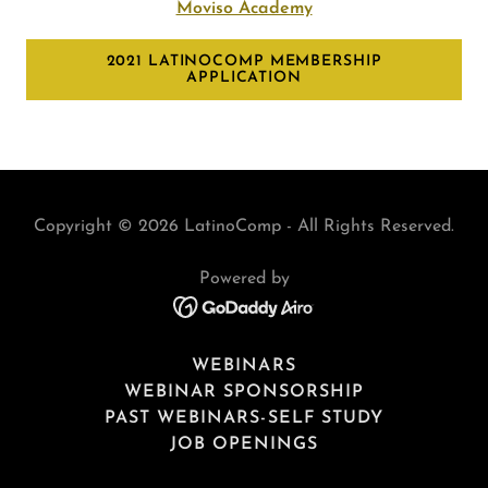
Moviso Academy
2021 LATINOCOMP MEMBERSHIP
APPLICATION
Copyright © 2026 LatinoComp - All Rights Reserved.
Powered by
WEBINARS
WEBINAR SPONSORSHIP
PAST WEBINARS-SELF STUDY
JOB OPENINGS