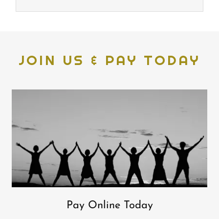
JOIN US & PAY TODAY
Pay Online Today