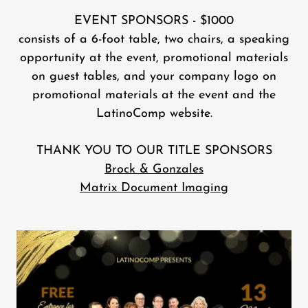
EVENT SPONSORS - $1000
consists of a 6-foot table, two chairs, a speaking
opportunity at the event, promotional materials
on guest tables, and your company logo on
promotional materials at the event and the
LatinoComp website.
THANK YOU TO OUR TITLE SPONSORS
Brock & Gonzales
Matrix Document Imaging