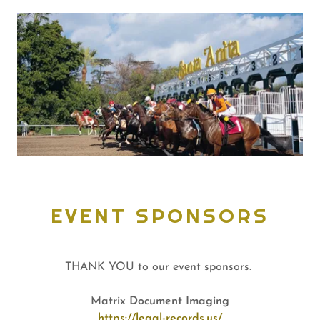
EVENT SPONSORS
THANK YOU to our event sponsors.
Matrix Document Imaging
https://legal-records.us/