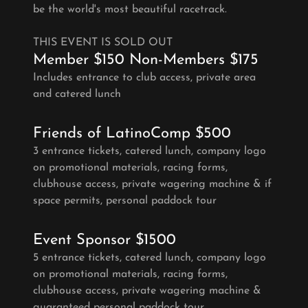
be the world's most beautiful racetrack.
THIS EVENT IS SOLD OUT
Member $150 Non-Members $175
Includes entrance to club access, private area
and catered lunch
Friends of LatinoComp $500
3 entrance tickets, catered lunch, company logo
on promotional materials, racing forms,
clubhouse access, private wagering machine & if
space permits, personal paddock tour
Event Sponsor $1500
5 entrance tickets, catered lunch, company logo
on promotional materials, racing forms,
clubhouse access, private wagering machine &
guaranteed personal paddock tour