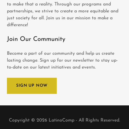
to make that a reality. Through our programs and
partnerships, we strive to create a more equitable and
just society for all. Join us in our mission to make a
difference!
Join Our Community
Become a part of our community and help us create
lasting change. Sign up for our newsletter to stay up-
to-date on our latest initiatives and events.
SIGN UP NOW
Copyright © 2026 LatinoComp - All Rights Reserved.