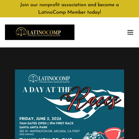
Join our nonprofit association and become a
LatinoComp Member today!