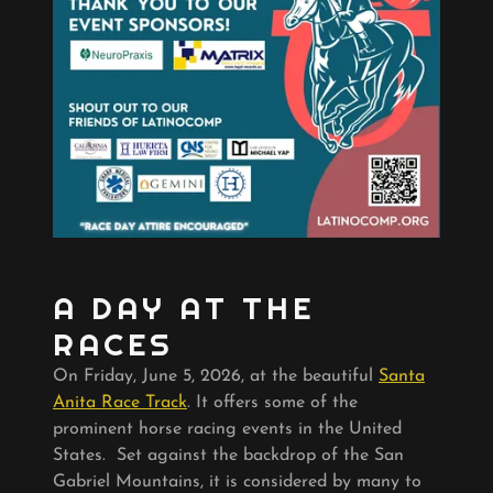
A DAY AT THE
RACES
On Friday, June 5, 2026, at the beautiful
Santa
Anita Race Track
. It offers some of the
prominent horse racing events in the United
States. Set against the backdrop of the San
Gabriel Mountains, it is considered by many to