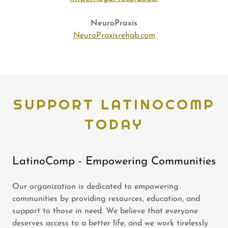
NeuroPraxis
NeuroPraxisrehab.com
SUPPORT LATINOCOMP
TODAY
LatinoComp - Empowering Communities
Our organization is dedicated to empowering
communities by providing resources, education, and
support to those in need. We believe that everyone
deserves access to a better life, and we work tirelessly