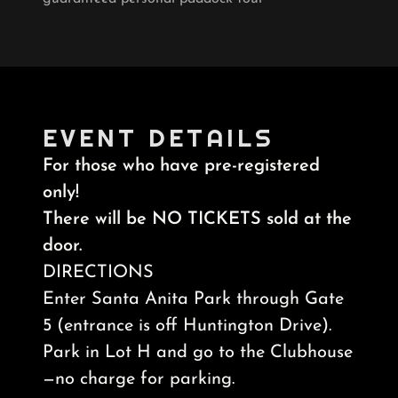
EVENT DETAILS
For those who have pre-registered
only!
There will be NO TICKETS sold at the
door.
DIRECTIONS
Enter Santa Anita Park through Gate
5 (entrance is off Huntington Drive).
Park in Lot H and go to the Clubhouse
—no charge for parking.