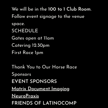
We will be in the
100 to 1 Club Room
.
Follow event signage to the venue
space.
SCHEDULE
Gates open at 11am
Catering 12:30pm
First Race 1pm
Thank You to Our Horse Race
Sponsors
EVENT SPONSORS
Matrix Document Imaging
NeuroPraxis
FRIENDS OF LATINOCOMP