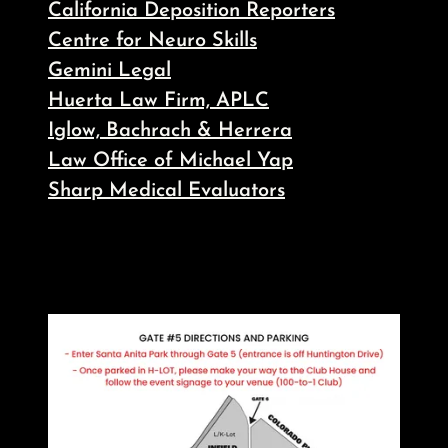
California Deposition Reporters
Centre for Neuro Skills
Gemini Legal
Huerta Law Firm, APLC
Iglow, Bachrach & Herrera
Law Office of Michael Yap
Sharp Medical Evaluators